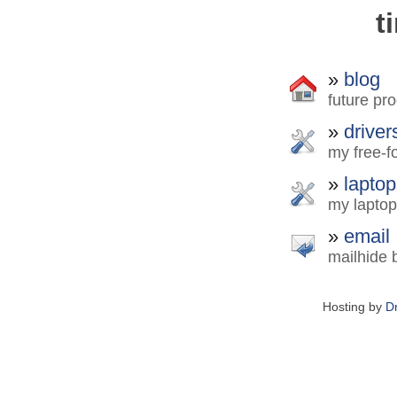
t
»
blog
future pro
»
driver
my free-fo
»
laptop
my laptop
»
email
mailhide 
Hosting by
D